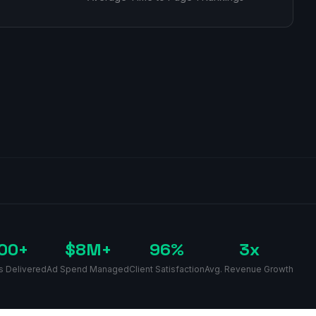
00+
$8M+
96%
3x
s Delivered
Ad Spend Managed
Client Satisfaction
Avg. Revenue Growth