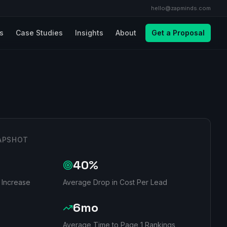
hello@zapminds.com
ls
Case Studies
Insights
About
Get a Proposal
APSHOT
40%
 Increase
Average Drop in Cost Per Lead
6mo
Average Time to Page 1 Rankings