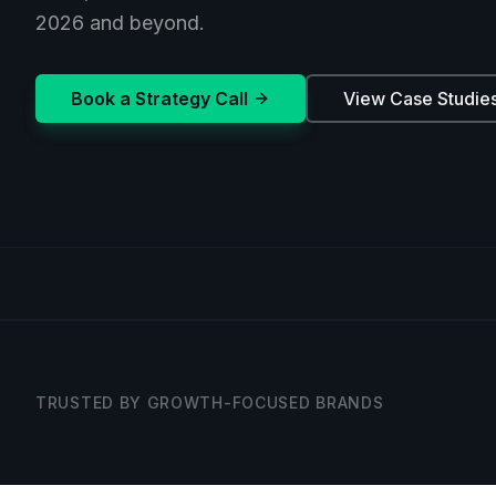
2026 and beyond.
Book a Strategy Call
View Case Studie
TRUSTED BY GROWTH-FOCUSED BRANDS