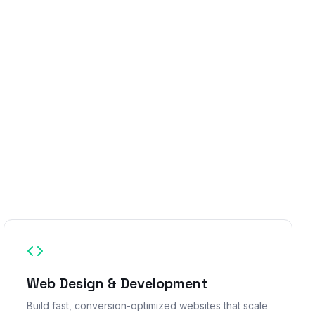
Web Design & Development
Build fast, conversion-optimized websites that scale