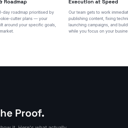
 & Roadmap
Execution at Speed
0-day roadmap prioritised by
Our team gets to work immedia
ookie-cutter plans — your
publishing content, fixing techni
uilt around your specific goals,
launching campaigns, and buildi
 market.
while you focus on your busine
the Proof.
how it. Here's what actually