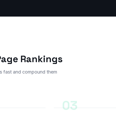
-Page Rankings
ults fast and compound them
03