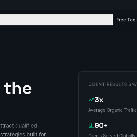
Revenue Marketing & CRO
Web & AI Services
Free Too
 the
CLIENT RESULTS SN
3x
Average Organic Traffic
90+
tract qualified
strategies built for
Clients Served Globally