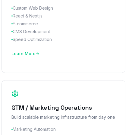
Custom Web Design
React & Next.js
E-commerce
CMS Development
Speed Optimization
Learn More
GTM / Marketing Operations
Build scalable marketing infrastructure from day one
Marketing Automation