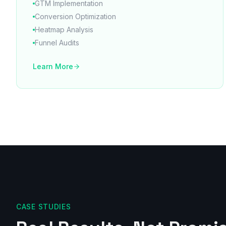
GTM Implementation
Conversion Optimization
Heatmap Analysis
Funnel Audits
Learn More
CASE STUDIES