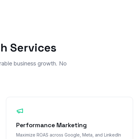
th Services
rable business growth. No
Performance Marketing
Maximize ROAS across Google, Meta, and LinkedIn