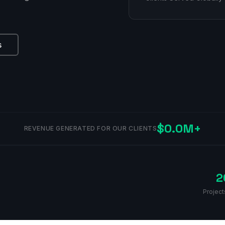
s
$0.0M+
REVENUE GENERATED FOR OUR CLIENTS
2
Project