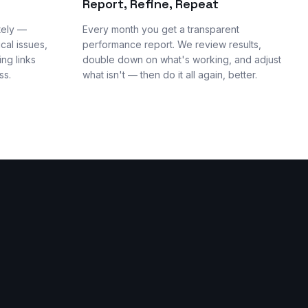
Report, Refine, Repeat
tely —
Every month you get a transparent
cal issues,
performance report. We review results,
ng links
double down on what's working, and adjust
ss.
what isn't — then do it all again, better.