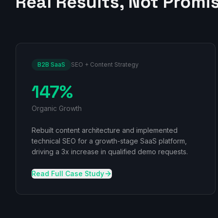
Real Results, Not Promi
B2B SaaS
SEO + Content Strategy
147%
Organic Growth
Rebuilt content architecture and implemented
technical SEO for a growth-stage SaaS platform,
driving a 3x increase in qualified demo requests.
Read Full Case Study