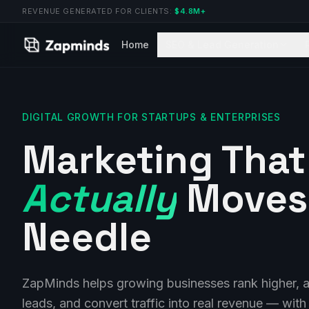
REVENUE GENERATED FOR CLIENTS:
$4.8M+
Home
SEO & Lead Generation
DIGITAL GROWTH FOR STARTUPS & ENTERPRISES
Marketing That
Actually
Moves
Needle
ZapMinds helps growing businesses rank higher, at
leads, and convert traffic into real revenue — with 