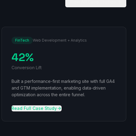
View All Case Studies
FinTech
Web Development + Analytics
42%
Conversion Lift
Built a performance-first marketing site with full GA4
and GTM implementation, enabling data-driven
optimization across the entire funnel.
Read Full Case Study