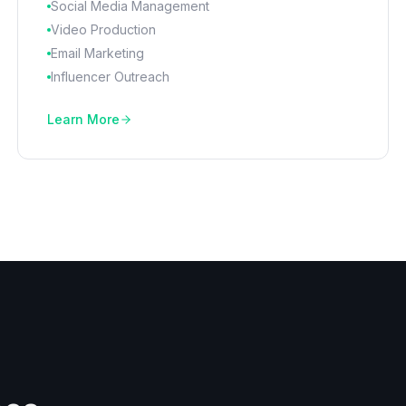
Social Media Management
Video Production
Email Marketing
Influencer Outreach
Learn More