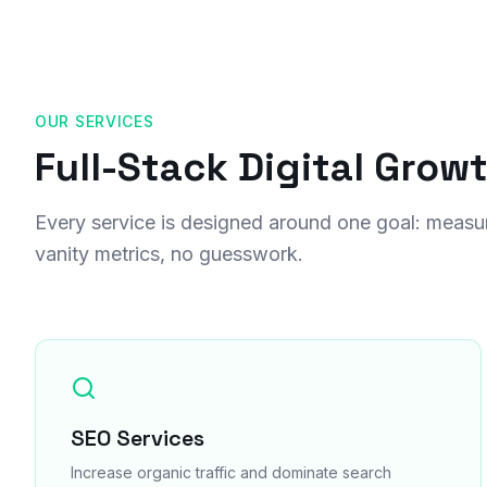
OUR SERVICES
Full-Stack Digital Grow
Every service is designed around one goal: measu
vanity metrics, no guesswork.
SEO Services
Increase organic traffic and dominate search