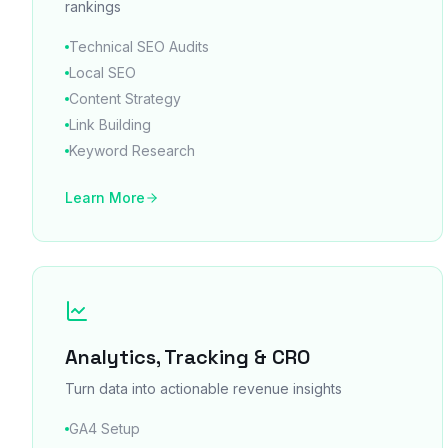
rankings
Technical SEO Audits
Local SEO
Content Strategy
Link Building
Keyword Research
Learn More
Analytics, Tracking & CRO
Turn data into actionable revenue insights
GA4 Setup