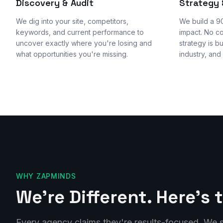
Discovery & Audit
Strategy
We dig into your site, competitors,
We build a 9
keywords, and current performance to
impact. No c
uncover exactly where you're losing and
strategy is b
what opportunities you're missing.
industry, and
WHY ZAPMINDS
We're Different. Here's 
Every agency claims they're results-focused. We s