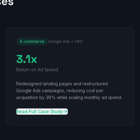
ses
E-commerce
Google Ads + CRO
3.1x
Return on Ad Spend
Redesigned landing pages and restructured
Google Ads campaigns, reducing cost per
acquisition by 38% while scaling monthly ad spend.
Read Full Case Study