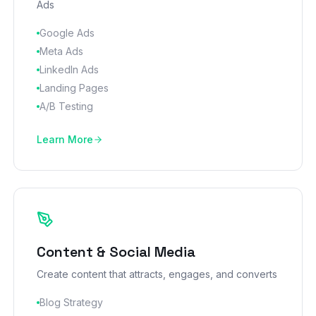
Ads
Google Ads
Meta Ads
LinkedIn Ads
Landing Pages
A/B Testing
Learn More
Content & Social Media
Create content that attracts, engages, and converts
Blog Strategy