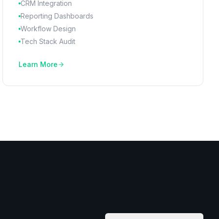
CRM Integration
Reporting Dashboards
Workflow Design
Tech Stack Audit
Learn More