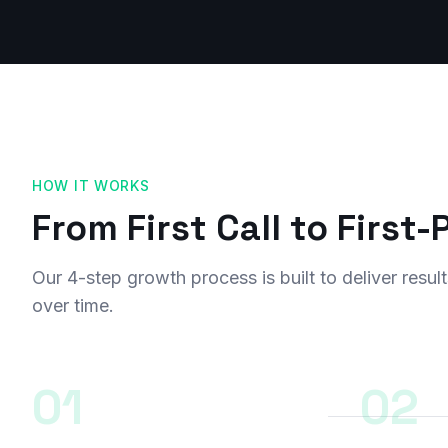
HOW IT WORKS
From First Call to First
Our 4-step growth process is built to deliver res
over time.
01
02